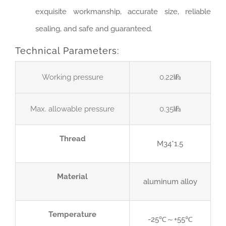
exquisite workmanship, accurate size, reliable
sealing, and safe and guaranteed.
Technical Parameters:
Working pressure
0.22㎫
Max. allowable pressure
0.35㎫
Thread
M34*1.5
Material
aluminum alloy
Temperature
-25℃～+55℃