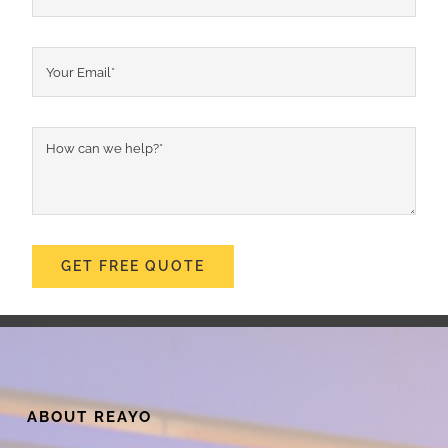
GET FREE QUOTE
ABOUT REAYO