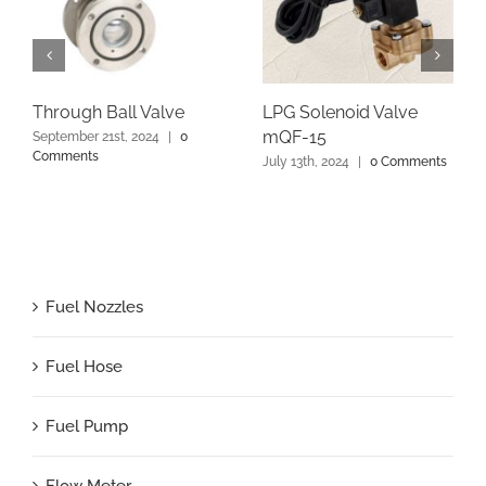
Through Ball Valve
LPG Solenoid Valve
mQF-15
September 21st, 2024
|
0
Comments
July 13th, 2024
|
0 Comments
Fuel Nozzles
Fuel Hose
Fuel Pump