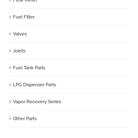
Flow Meter
Fuel Filter
Valves
Joints
Fuel Tank Parts
LPG Dispenser Parts
Vapor Recovery Series
Other Parts