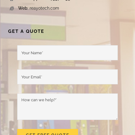
Web:
reayotech.com
GET A QUOTE