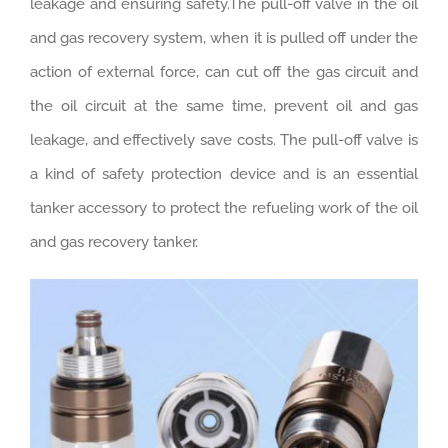
leakage and ensuring safety.The pull-off valve in the oil
and gas recovery system, when it is pulled off under the
action of external force, can cut off the gas circuit and
the oil circuit at the same time, prevent oil and gas
leakage, and effectively save costs. The pull-off valve is
a kind of safety protection device and is an essential
tanker accessory to protect the refueling work of the oil
and gas recovery tanker.