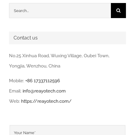
Search
for:
Contact us
No.25 Xinhua Road, Wuxing Village, Oubei Town,
Yongjia, Wenzhou, China
Mobile:
+86 17337112596
Email:
info@reayotech.com
Web:
https://reayotech.com/