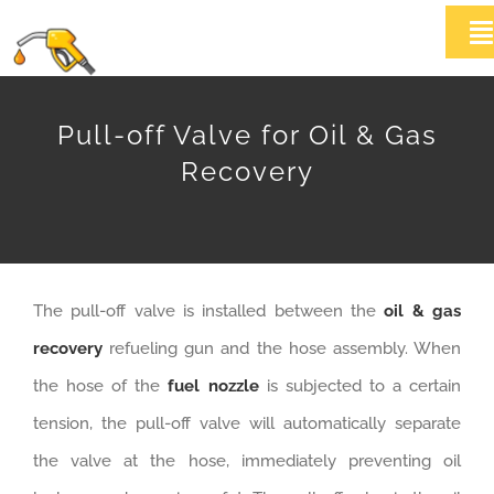
Skip
T
to
Na
content
HOME
Pull-off Valve for Oil & Gas
Recovery
ABOUT US
Products
The pull-off valve is installed between the
oil & gas
News
recovery
refueling gun and the hose assembly. When
Contact Us
the hose of the
fuel nozzle
is subjected to a certain
tension, the pull-off valve will automatically separate
the valve at the hose, immediately preventing oil