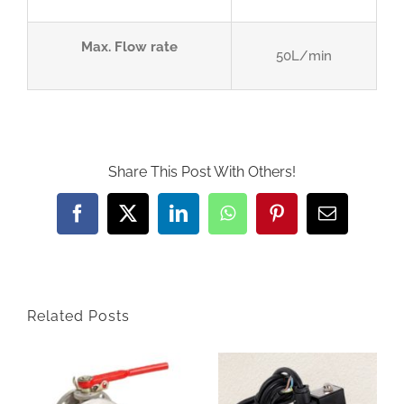
Max. Flow rate
50L/min
Share This Post With Others!
Facebook
Twitter
LinkedIn
WhatsApp
Pinterest
Email
Related Posts