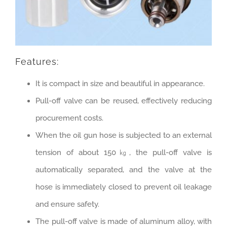
Features:
It is compact in size and beautiful in appearance.
Pull-off valve can be reused, effectively reducing
procurement costs.
When the oil gun hose is subjected to an external
tension of about 150㎏, the pull-off valve is
automatically separated, and the valve at the
hose is immediately closed to prevent oil leakage
and ensure safety.
The pull-off valve is made of aluminum alloy, with