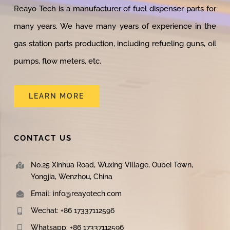
Reayo Tech is a manufacturer of fuel dispenser parts for
many years. We have many years of experience in the
gas station parts production, including refueling guns, oil
pumps, flow meters, etc.
LEARN MORE
CONTACT US
No.25 Xinhua Road, Wuxing Village, Oubei Town,
Yongjia, Wenzhou, China
Email: info@reayotech.com
Wechat: +86 17337112596
Whatsapp: +86 17337112596