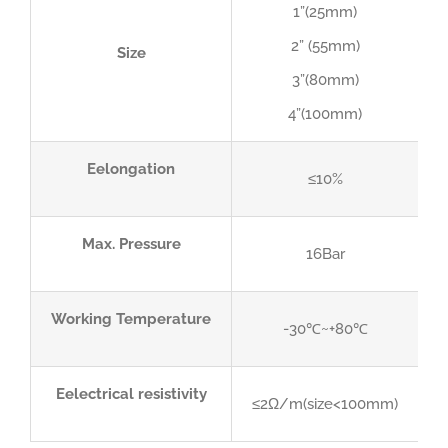
1”(25mm)
2” (55mm)
Size
3”(80mm)
4”(100mm)
Eelongation
≤10%
Max. Pressure
16Bar
Working Temperature
-30℃~+80℃
Eelectrical resistivity
≤2Ω/m(size<100mm)