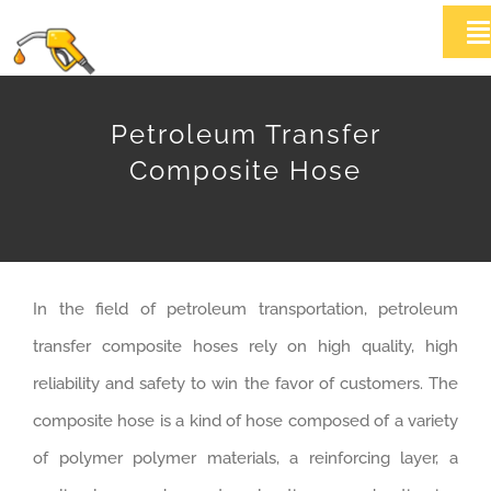
Skip
T
to
Na
content
HOME
Petroleum Transfer
Composite Hose
ABOUT US
Products
In the field of petroleum transportation, petroleum
News
transfer composite hoses rely on high quality, high
Contact Us
reliability and safety to win the favor of customers. The
composite hose is a kind of hose composed of a variety
of polymer polymer materials, a reinforcing layer, a