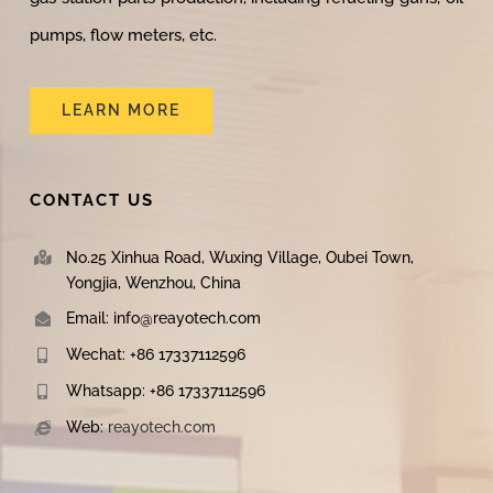
pumps, flow meters, etc.
LEARN MORE
CONTACT US
No.25 Xinhua Road, Wuxing Village, Oubei Town,
Yongjia, Wenzhou, China
Email: info@reayotech.com
Wechat: +86 17337112596
Whatsapp: +86 17337112596
Web:
reayotech.com