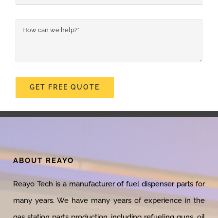
GET FREE QUOTE
ABOUT REAYO
Reayo Tech is a manufacturer of fuel dispenser parts for
many years. We have many years of experience in the
gas station parts production, including refueling guns, oil