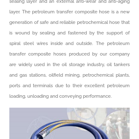
sealing layer and an external anti-wear and anti-aging
layer. The petroleum transfer composite hose is a new
generation of safe and reliable petrochemical hose that
is wound by sealing and fastened by the support of
spiral steel wires inside and outside. The petroleum
transfer composite hoses produced by our company
are widely used in the oil storage industry, oil tankers
and gas stations, oilfield mining, petrochemical plants,
ports and terminals due to their excellent petroleum
loading, unloading and conveying performance.