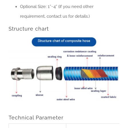
Optional Size: 1”~4” (if you need other
requirement, contact us for details.)
Structure chart
Technical Parameter