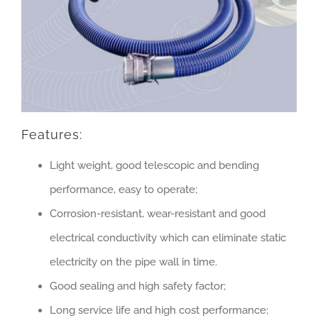
Features:
Light weight, good telescopic and bending
performance, easy to operate;
Corrosion-resistant, wear-resistant and good
electrical conductivity which can eliminate static
electricity on the pipe wall in time.
Good sealing and high safety factor;
Long service life and high cost performance;