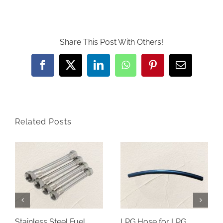
Share This Post With Others!
Facebook
Twitter
LinkedIn
WhatsApp
Pinterest
Email
Related Posts
Stainless Steel Fuel
LPG Hose for LPG