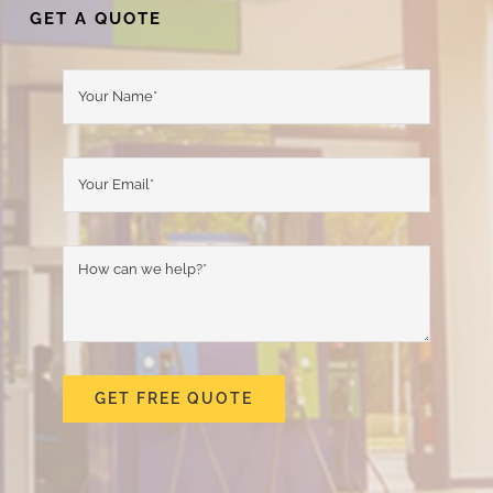
GET A QUOTE
GET FREE QUOTE