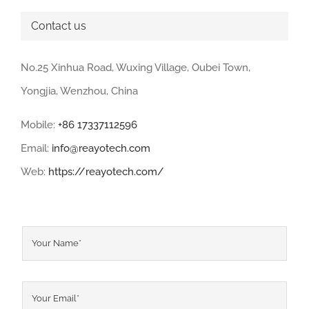
Contact us
No.25 Xinhua Road, Wuxing Village, Oubei Town,
Yongjia, Wenzhou, China
Mobile:
+86 17337112596
Email:
info@reayotech.com
Web:
https://reayotech.com/