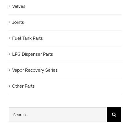
Valves
Joints
Fuel Tank Parts
LPG Dispenser Parts
Vapor Recovery Series
Other Parts
Search
for: