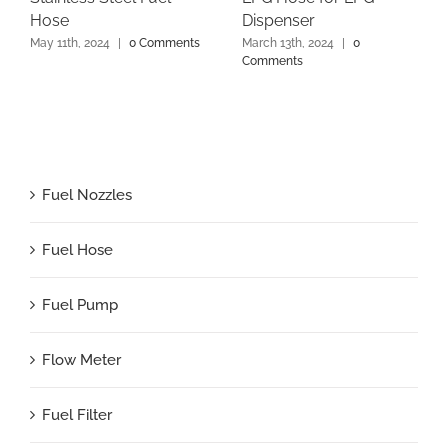
Hose
Dispenser
May 11th, 2024
|
0 Comments
March 13th, 2024
|
0
Comments
Fuel Nozzles
Fuel Hose
Fuel Pump
Flow Meter
Fuel Filter