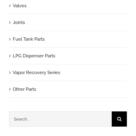
Valves
Joints
Fuel Tank Parts
LPG Dispenser Parts
Vapor Recovery Series
Other Parts
Search
for: