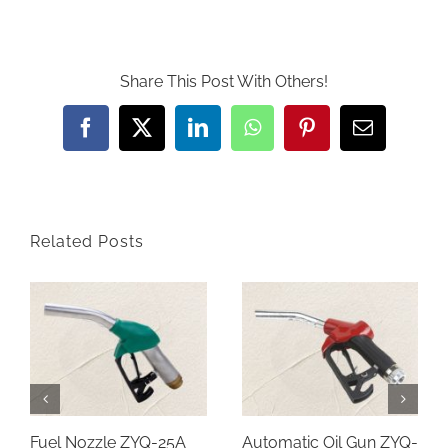
Share This Post With Others!
Facebook
Twitter
LinkedIn
WhatsApp
Pinterest
Email
Related Posts
Fuel Nozzle ZYQ-25A
Automatic Oil Gun ZYQ-