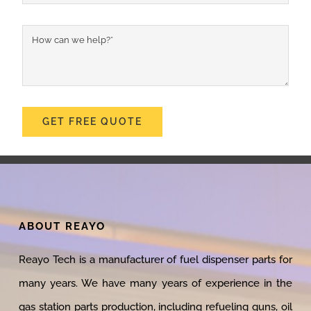
GET FREE QUOTE
ABOUT REAYO
Reayo Tech is a manufacturer of fuel dispenser parts for
many years. We have many years of experience in the
gas station parts production, including refueling guns, oil