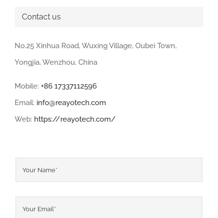
Contact us
No.25 Xinhua Road, Wuxing Village, Oubei Town,
Yongjia, Wenzhou, China
Mobile:
+86 17337112596
Email:
info@reayotech.com
Web:
https://reayotech.com/