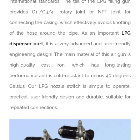
international standards. The tail of the LPG filling gun
provides G1’’/G3/4’’ rotary joint or NPT joint for
connecting the casing, which effectively avoids knotting
of the hose around the pipe. As an important
LPG
dispenser part
, it is a very advanced and user-friendly
engineering design! The main material of this air gun is
high-quality cast iron, which has long-lasting
performance and is cold-resistant to minus 40 degrees
Celsius. Our LPG nozzle switch is simple to operate,
practical, user-friendly design and durable, suitable for
repeated connections.