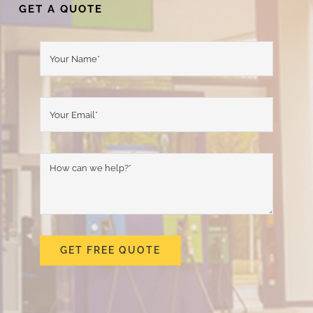
GET A QUOTE
GET FREE QUOTE