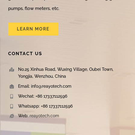
pumps, flow meters, etc.
LEARN MORE
CONTACT US
No.25 Xinhua Road, Wuxing Village, Oubei Town,
Yongjia, Wenzhou, China
Email: info@reayotech.com
Wechat: +86 17337112596
Whatsapp: +86 17337112596
Web:
reayotech.com