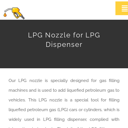
Skip
T
to
Na
content
HOME
LPG Nozzle for LPG
Dispenser
ABOUT US
Products
Our LPG nozzle is specially designed for gas filling
News
machines and is used to add liquefied petroleum gas to
Contact Us
vehicles. This LPG nozzle is a special tool for filling
liquefied petroleum gas (LPG) cars or cylinders, which is
widely used in LPG filling dispenser, complied with