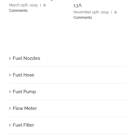
13A
March 25th, 2025
|
0
Comments
November 14th, 2024
|
0
Comments
Fuel Nozzles
Fuel Hose
Fuel Pump
Flow Meter
Fuel Filter