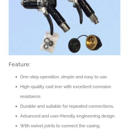
Feature:
One-step operation, simple and easy to use.
High-quality cast iron with excellent corrosion
resistance.
Durable and suitable for repeated connections.
Advanced and user-friendly engineering design.
With swivel joints to connect the casing.