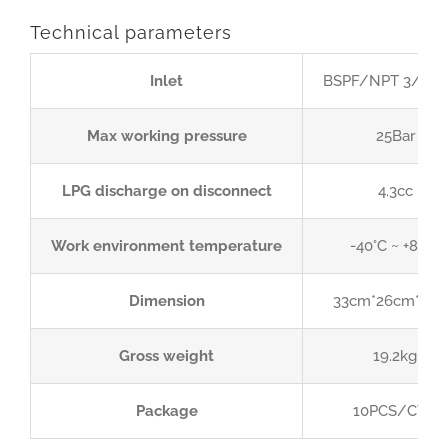
Technical parameters
Inlet
BSPF/NPT 3/4” or
Max working pressure
25Bar
LPG discharge on disconnect
4.3cc
Work environment temperature
-40°C ~ +85°C
Dimension
33cm*26cm*35
Gross weight
19.2kg
Package
10PCS/CTN