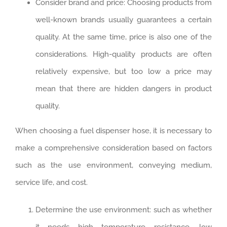
Consider brand and price: Choosing products from
well-known brands usually guarantees a certain
quality. ‌At the same time, price is also one of the
considerations. High-quality products are often
relatively expensive, but too low a price may
mean that there are hidden dangers in product
quality. ‌
When choosing a fuel dispenser hose, it is necessary to
make a comprehensive consideration based on factors
such as the use environment, conveying medium,
service life, and cost.
Determine the use environment: such as whether