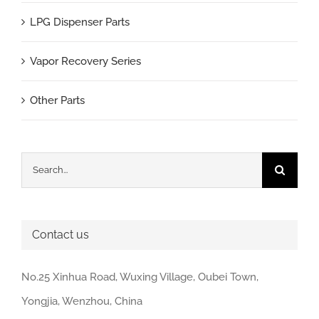
LPG Dispenser Parts
Vapor Recovery Series
Other Parts
Search
for:
Contact us
No.25 Xinhua Road, Wuxing Village, Oubei Town,
Yongjia, Wenzhou, China