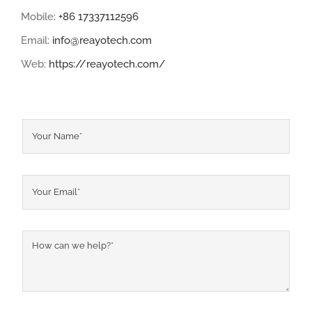
Mobile:
+86 17337112596
Email:
info@reayotech.com
Web:
https://reayotech.com/