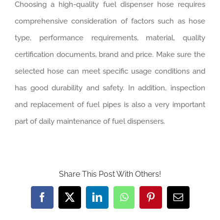
Choosing a high-quality fuel dispenser hose requires
comprehensive consideration of factors such as hose
type, performance requirements, material, quality
certification documents, brand and price. Make sure the
selected hose can meet specific usage conditions and
has good durability and safety. In addition, inspection
and replacement of fuel pipes is also a very important
part of daily maintenance of fuel dispensers.‌
Share This Post With Others!
Facebook
Twitter
LinkedIn
WhatsApp
Pinterest
Email