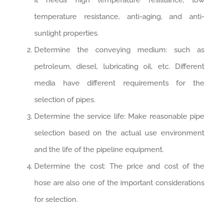
it needs high temperature resistance, low
temperature resistance, anti-aging, and anti-
sunlight properties.
Determine the conveying medium: such as
petroleum, diesel, lubricating oil, etc. Different
media have different requirements for the
selection of pipes.
Determine the service life: Make reasonable pipe
selection based on the actual use environment
and the life of the pipeline equipment.
Determine the cost: The price and cost of the
hose are also one of the important considerations
for selection.