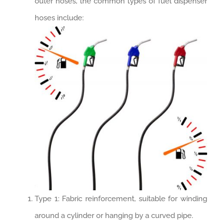
outer hoses, the common types of fuel dispenser
hoses include:
Type 1: Fabric reinforcement, suitable for winding
around a cylinder or hanging by a curved pipe.