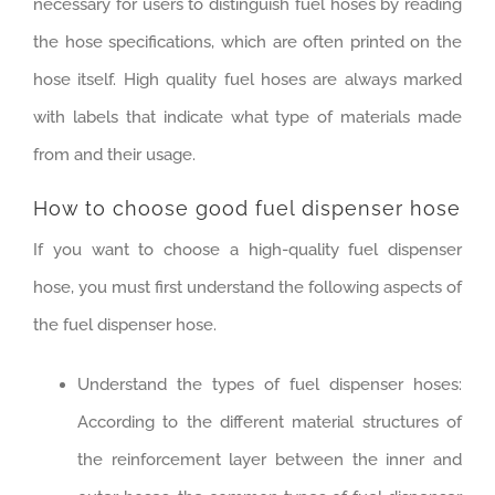
necessary for users to distinguish fuel hoses by reading
the hose specifications, which are often printed on the
hose itself. High quality fuel hoses are always marked
with labels that indicate what type of materials made
from and their usage.
How to choose good fuel dispenser hose
If you want to choose a high-quality fuel dispenser
hose, you must first understand the following aspects of
the fuel dispenser hose.
Understand the types of fuel dispenser hoses:
According to the different material structures of
the reinforcement layer between the inner and