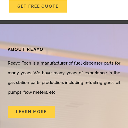
GET FREE QUOTE
ABOUT REAYO
Reayo Tech is a manufacturer of fuel dispenser parts for
many years. We have many years of experience in the
gas station parts production, including refueling guns, oil
pumps, flow meters, etc.
LEARN MORE