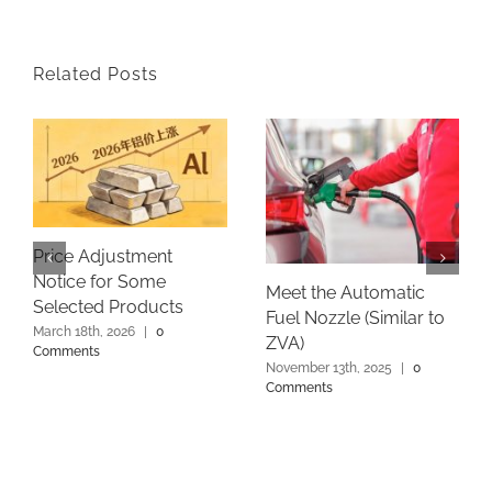
Related Posts
Price Adjustment
Notice for Some
Meet the Automatic
Selected Products
Fuel Nozzle (Similar to
March 18th, 2026
|
0
ZVA)
Comments
November 13th, 2025
|
0
Comments