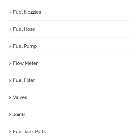
Fuel Nozzles
Fuel Hose
Fuel Pump
Flow Meter
Fuel Filter
Valves
Joints
Fuel Tank Parts