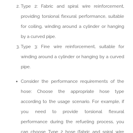
Type 2: Fabric and spiral wire reinforcement,
providing torsional flexural performance, suitable
for coiling, winding around a cylinder or hanging
by a curved pipe.
Type 3: Fine wire reinforcement, suitable for
winding around a cylinder or hanging by a curved
pipe.
Consider the performance requirements of the
hose: Choose the appropriate hose type
according to the usage scenario. For example, if
you need to provide torsional flexural
performance during the refueling process, you
can choose Type 2 hose (fabric and spiral wire