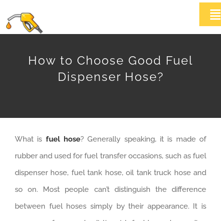
Skip
T
to
Na
content
HOME
How to Choose Good Fuel
Dispenser Hose?
ABOUT US
Products
What is
fuel hose
? Generally speaking, it is made of
News
rubber and used for fuel transfer occasions, such as fuel
Contact Us
dispenser hose, fuel tank hose, oil tank truck hose and
so on. Most people can’t distinguish the difference
between fuel hoses simply by their appearance. It is