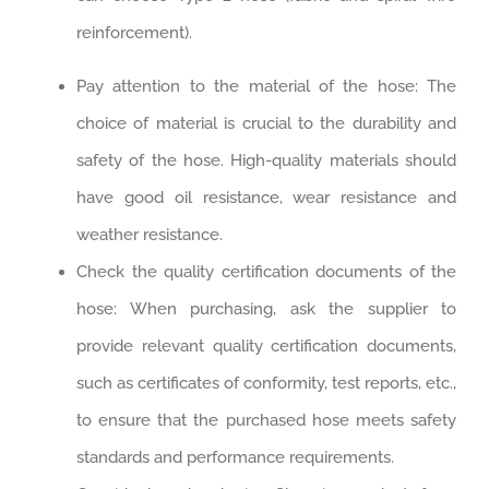
reinforcement).
Pay attention to the material of the hose: The
choice of material is crucial to the durability and
safety of the hose. High-quality materials should
have good oil resistance, wear resistance and
weather resistance. ‌
Check the quality certification documents of the
hose: When purchasing, ask the supplier to
provide relevant quality certification documents,
such as certificates of conformity, test reports, etc.,
to ensure that the purchased hose meets safety
standards and performance requirements. ‌