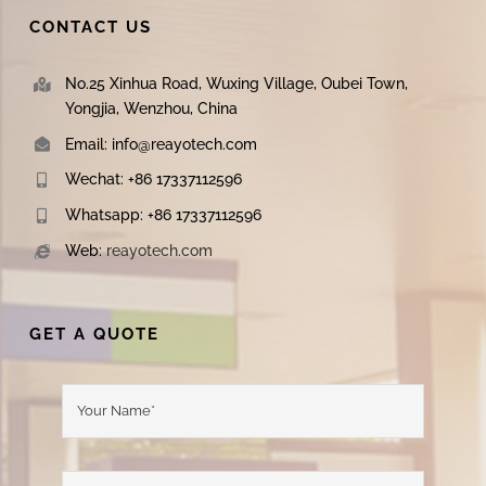
CONTACT US
No.25 Xinhua Road, Wuxing Village, Oubei Town,
Yongjia, Wenzhou, China
Email: info@reayotech.com
Wechat: +86 17337112596
Whatsapp: +86 17337112596
Web:
reayotech.com
GET A QUOTE