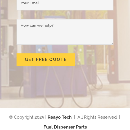
GET FREE QUOTE
© Copyright 2025 |
Reayo Tech
| All Rights Reserved |
Fuel Dispenser Parts